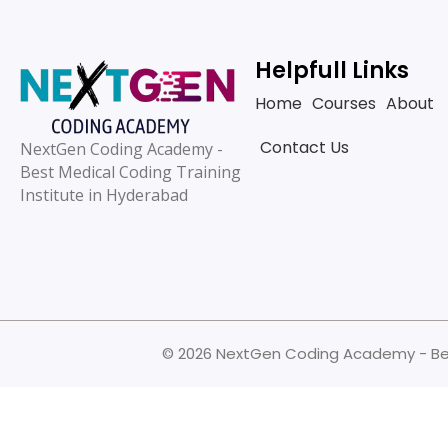
Helpfull Links
Home
Courses
About
Contact Us
NextGen Coding Academy -
Best Medical Coding Training
Institute in Hyderabad
© 2026 NextGen Coding Academy - Best