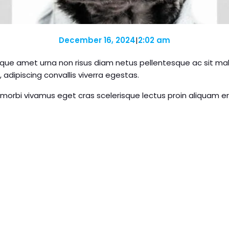
December 16, 2024
|
2:02 am
que amet urna non risus diam netus pellentesque ac sit males
 adipiscing convallis viverra egestas.
 morbi vivamus eget cras scelerisque lectus proin aliquam e