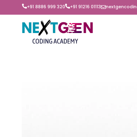
+91 8886 999 320‬
+91 91216 01113
nextgencodi