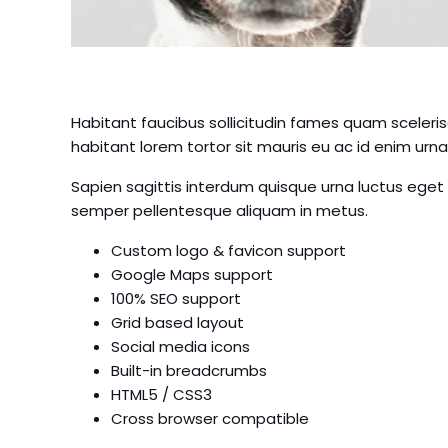
Habitant faucibus sollicitudin fames quam sceleris
habitant lorem tortor sit mauris eu ac id enim urna,
Sapien sagittis interdum quisque urna luctus eget
semper pellentesque aliquam in metus.
Custom logo & favicon support
Google Maps support
100% SEO support
Grid based layout
Social media icons
Built-in breadcrumbs
HTML5 / CSS3
Cross browser compatible