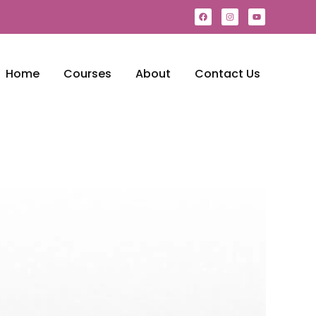
Home
Courses
About
Contact Us