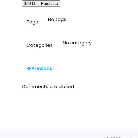
$29.00 – Purchase
No tags
Tags:
No category
Categories:
Previous
Comments are closed