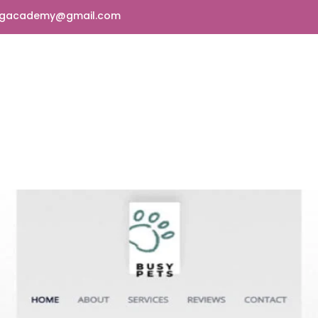
ngacademy@gmail.com