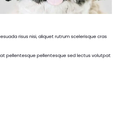
uada risus nisi, aliquet rutrum scelerisque cras
rat pellentesque pellentesque sed lectus volutpat