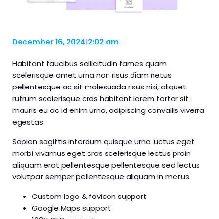
December 16, 2024
|
2:02 am
Habitant faucibus sollicitudin fames quam
scelerisque amet urna non risus diam netus
pellentesque ac sit malesuada risus nisi, aliquet
rutrum scelerisque cras habitant lorem tortor sit
mauris eu ac id enim urna, adipiscing convallis viverra
egestas.
Sapien sagittis interdum quisque urna luctus eget
morbi vivamus eget cras scelerisque lectus proin
aliquam erat pellentesque pellentesque sed lectus
volutpat semper pellentesque aliquam in metus.
Custom logo & favicon support
Google Maps support