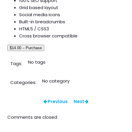
100% SEO support
Grid based layout
Social media icons
Built-in breadcrumbs
HTML5 / CSS3
Cross browser compatible
$14.00 – Purchase
No tags
Tags:
No category
Categories:
Previous
Next
Comments are closed