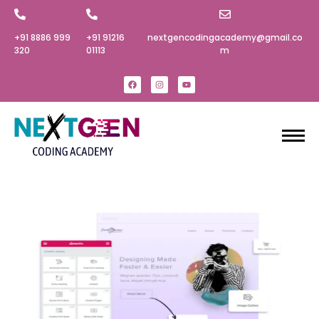
+91 8886 999
+91 91216
nextgencodingacademy@gmail.co
320‬
01113
m