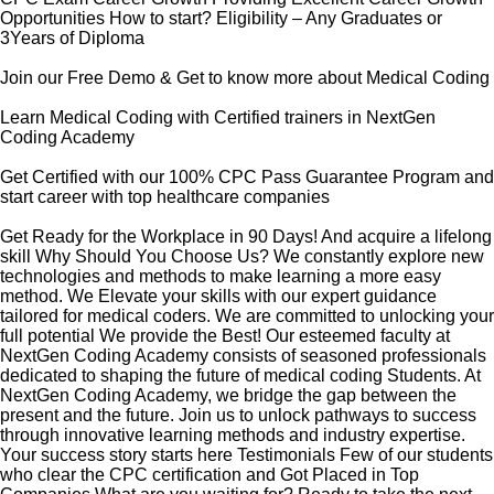
Opportunities How to start? Eligibility – Any Graduates or
3Years of Diploma
Join our Free Demo & Get to know more about Medical Coding
Learn Medical Coding with Certified trainers in NextGen
Coding Academy
Get Certified with our 100% CPC Pass Guarantee Program and
start career with top healthcare companies
Get Ready for the Workplace in 90 Days! And acquire a lifelong
skill Why Should You Choose Us? We constantly explore new
technologies and methods to make learning a more easy
method. We Elevate your skills with our expert guidance
tailored for medical coders. We are committed to unlocking your
full potential We provide the Best! Our esteemed faculty at
NextGen Coding Academy consists of seasoned professionals
dedicated to shaping the future of medical coding Students. At
NextGen Coding Academy, we bridge the gap between the
present and the future. Join us to unlock pathways to success
through innovative learning methods and industry expertise.
Your success story starts here Testimonials Few of our students
who clear the CPC certification and Got Placed in Top