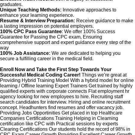
graduates.
Unique Teaching Methods:
Innovative approaches to
enhance your learning experience.
Resume & Interview Preparation:
Receive guidance to make
a lasting impression on potential employers.
100% CPC Pass Guarantee
: We offer 100% Success
Guarantee for Passing the CPC exam, Ensuring
comprehensive support and expert guidance every step of the
way
100% Job Assistance:
We are dedicated to helping you
secure a fulfilling career in the medical field.
Enroll Now and Take the First Step Towards Your
Successful Medical Coding Career!
Things we’re great at
Providing Hybrid Training Model With a hybrid model for online
learning / Offline learning Expert Trainers Get trained by highly
qualified experts with corporate connects Flat employment hr
agency looking for new employees to hire. Recruiting staff
search candidates for interview. Hiring and online recruitment
concept. Headhunters find resumes and offer vacancy job.
Providing Jobs Opportinities Get placed in top Healthcare
Companies Certifications Training Helping in Clearning
certification like CPC with Practical sessions by experts
Clearing Certifications Our students hold the record of 98% in
CPC Exam Career Growth Providing Excellent Career Growth