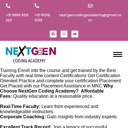
+91 8886 999
+91 91216
nextgencodingacademy@gmail.co
320‬
01113
m
Training Enroll into the course and get trained by the Best
Faculty with real time content Certifications Get Certification
Oriented Practice and complete your certification Placement
Get Placed with our Placement Assistance in MNC
Why
Choose NextGen Coding Academy?
Affordable
Fees:
Quality education at a reasonable price.
Real-Time Faculty:
Learn from experienced and
knowledgeable instructors.
Corporate Coaching:
Gain insights from industry experts.
Excellent Track Record:
Join a legacy of successful